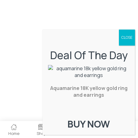
Deal Of The Day
Aquamarine 18K yellow gold ring
and earrings
BUY NOW
0
Home
Shop
Checkout
Wishlist
Account