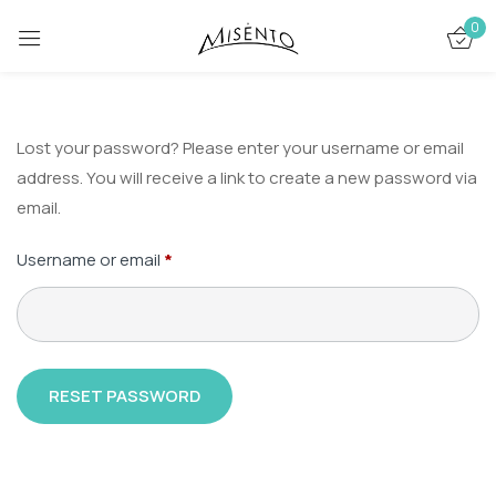
0
Lost your password? Please enter your username or email
address. You will receive a link to create a new password via
email.
Username or email
*
RESET PASSWORD