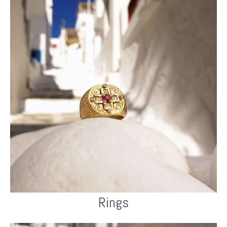
Rings