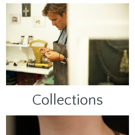
Collections