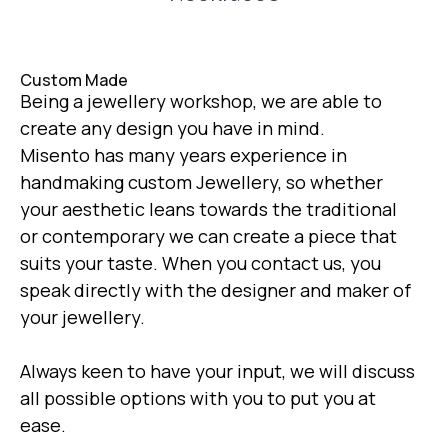
Custom Made
Being a jewellery workshop, we are able to
create any design you have in mind.
Misento has many years experience in
handmaking custom Jewellery, so whether
your aesthetic leans towards the traditional
or contemporary we can create a piece that
suits your taste. When you contact us, you
speak directly with the designer and maker of
your jewellery.
Always keen to have your input, we will discuss
all possible options with you to put you at
ease.