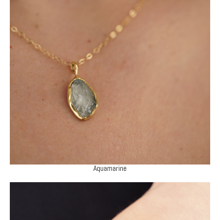
Aquamarine