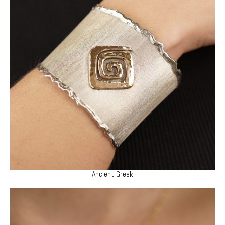
Ancient Greek