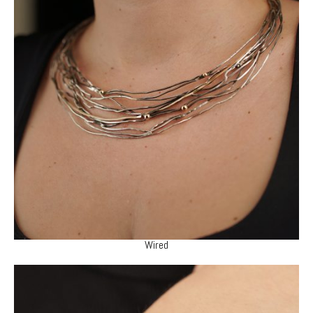
Wired