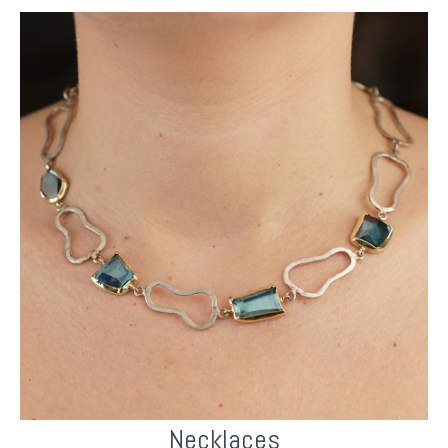
Necklaces