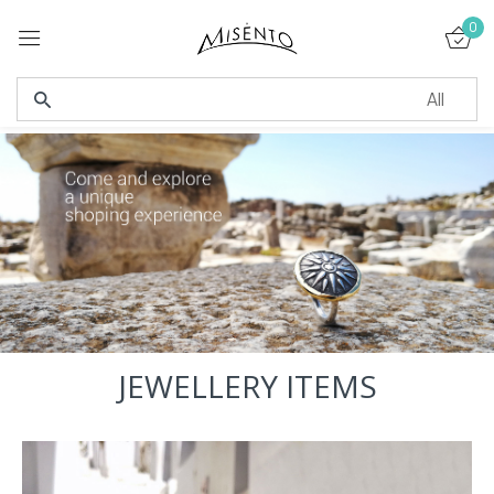
0
Sign in
Remember me
Lost password?
LOG IN
JEWELLERY ITEMS
CREATE AN ACCOUNT