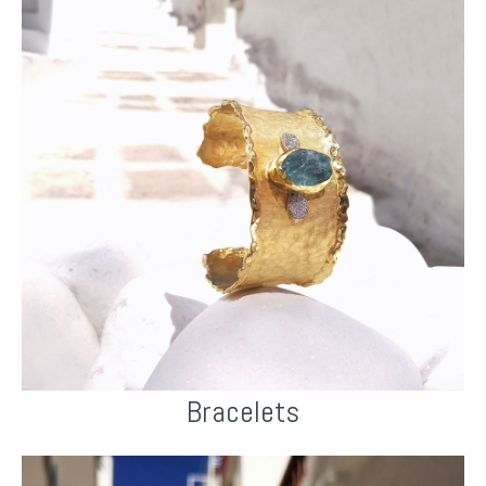
Bracelets