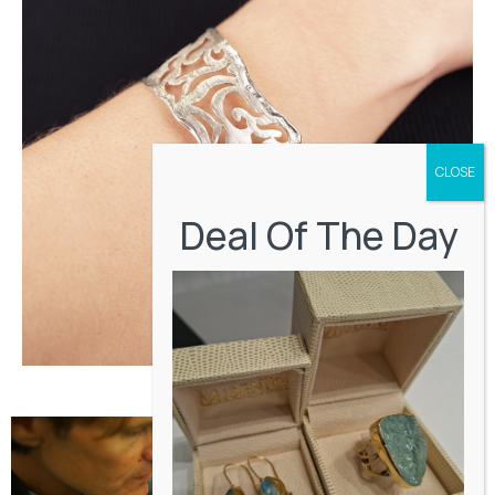
Deal Of The Day
Miscellaneous