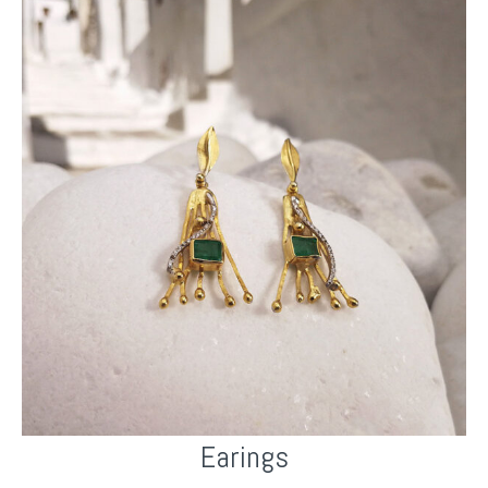
Earings