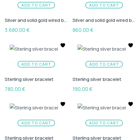
ADD TO CART
ADD TO CART
Silver and solid gold wired bracelet with diamonds
Silver and solid gold wired bracelet
3.680,00
€
860,00
€
ADD TO CART
ADD TO CART
Sterling silver bracelet
Sterling silver bracelet
780,00
€
190,00
€
ADD TO CART
ADD TO CART
Sterling silver bracelet
Sterling silver bracelet