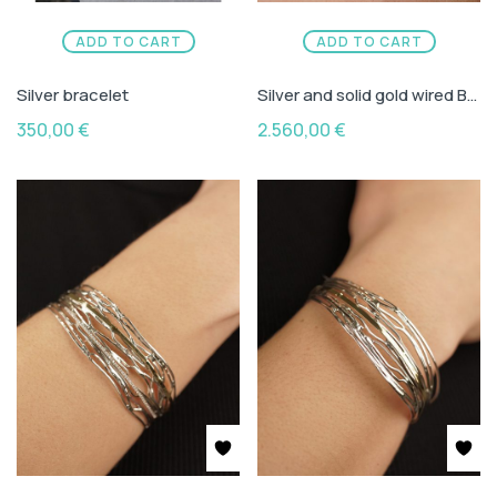
ADD TO CART
ADD TO CART
Silver bracelet
Silver and solid gold wired Bracelet with green and red turmaline
350,00
€
2.560,00
€