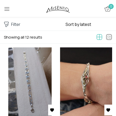
0
Sign in
Filter
Showing all 12 results
Remember me
Lost password?
LOG IN
CREATE AN ACCOUNT