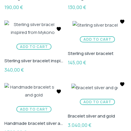
190,00
€
130,00
€
ADD TO CART
ADD TO CART
Sterling silver bracelet
Sterling silver bracelet inspired from Mykonos
145,00
€
340,00
€
ADD TO CART
ADD TO CART
Bracelet silver and gold
Handmade bracelet silver and gold
3.040,00
€