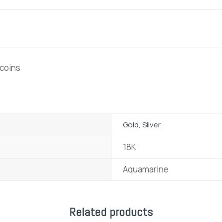
 coins
Gold, Silver
18K
Aquamarine
Related products