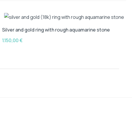
Silver and gold ring with rough aquamarine stone
1.150,00
€