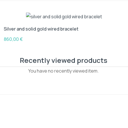
Silver and solid gold wired bracelet
860,00
€
Recently viewed products
You have no recently viewed item.