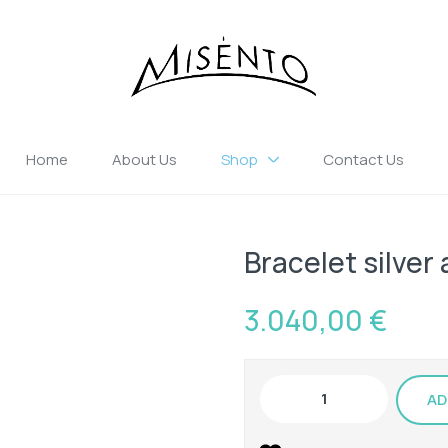
Home
About Us
Shop
Contact Us
Bracelet silver
3.040,00
€
AD