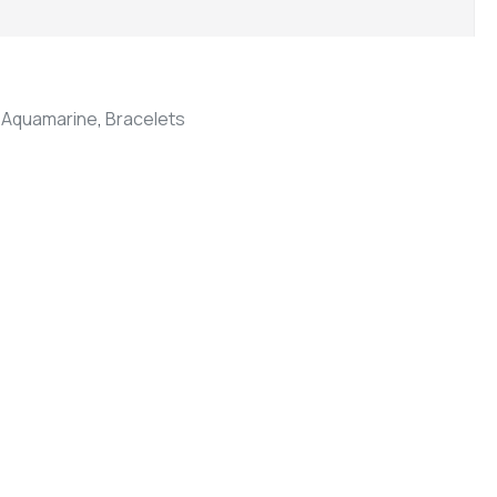
,
Aquamarine
,
Bracelets