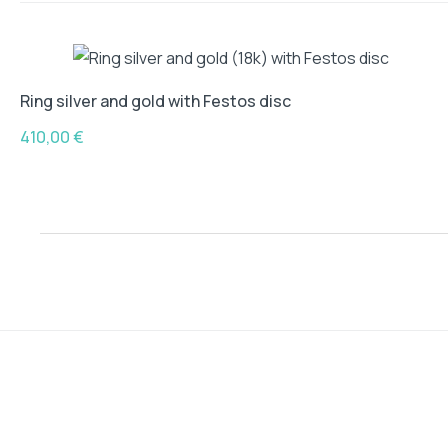
Ring silver and gold with Festos disc
410,00
€