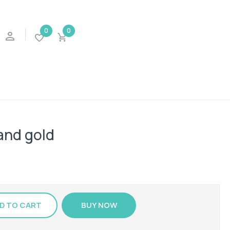
0
0
 and gold
D TO CART
BUY NOW