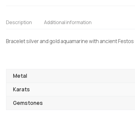
Description
Additional information
Bracelet silver and gold aquamarine with ancient Festos
Metal
Karats
Gemstones