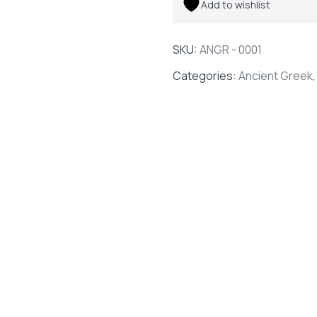
Add to wishlist
SKU:
ANGR - 0001
Categories:
Ancient Greek