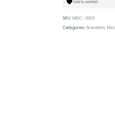
Add to wishlist
SKU:
MISC - 0003
Categories:
Bracelets
,
Mis