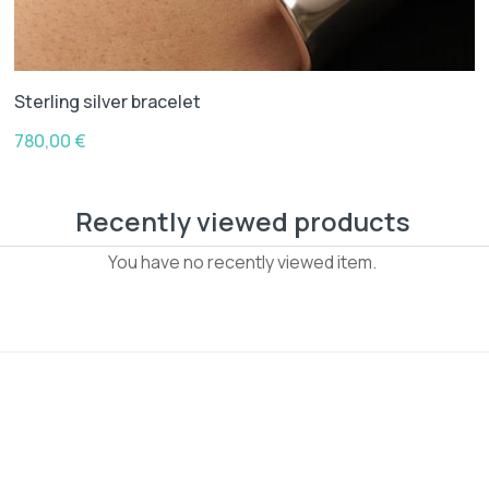
Sterling silver bracelet
780,00
€
Recently viewed products
You have no recently viewed item.