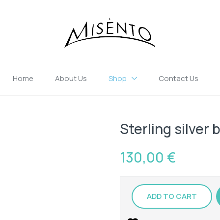
Home
About Us
Shop
Contact Us
Sterling silver 
130,00
€
ADD TO CART