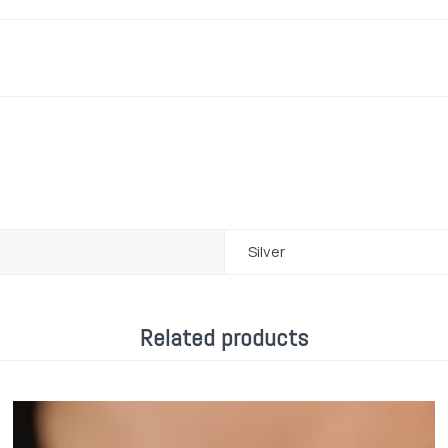
Silver
Related products