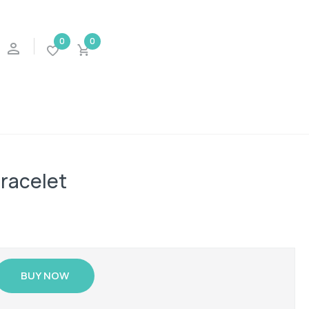
0
0
bracelet
BUY NOW