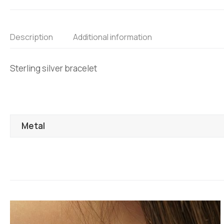
Description
Additional information
Sterling silver bracelet
Metal