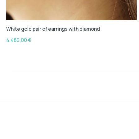
White gold pair of earrings with diamond
4.480,00
€