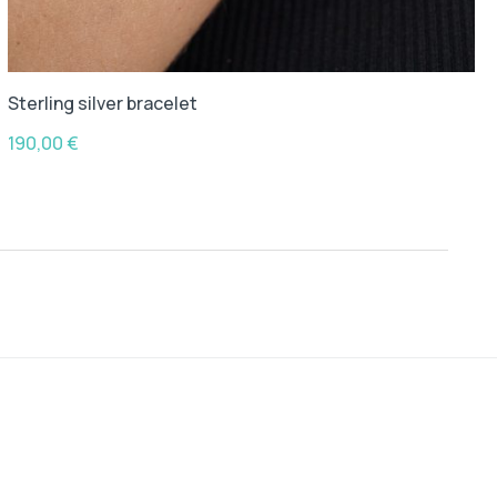
Sterling silver bracelet
190,00
€