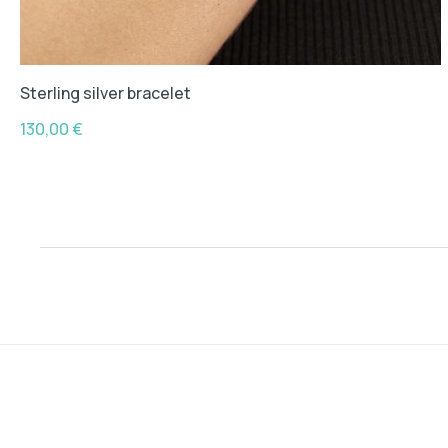
Sterling silver bracelet
130,00
€