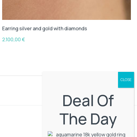
Earring silver and gold with diamonds
2.100,00
€
Deal Of
The Day