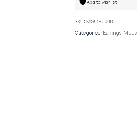
Add to wishlist
SKU:
MISC - 0008
Categories:
Earrings
,
Misce