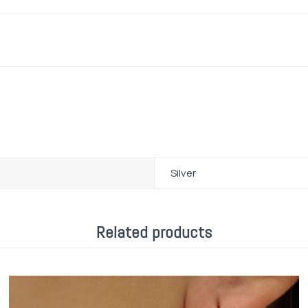
Silver
Related products