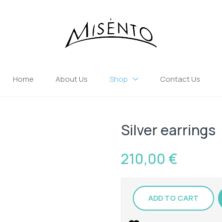
Home
About Us
Shop
Contact Us
Silver earrings
210,00
€
ADD TO CART