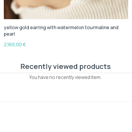
yellow gold earring with watermelon tourmaline and
pearl
2.160,00
€
Recently viewed products
You have no recently viewed item.