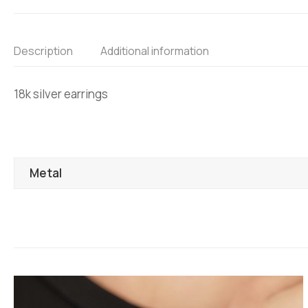
Description
Additional information
18k silver earrings
Metal