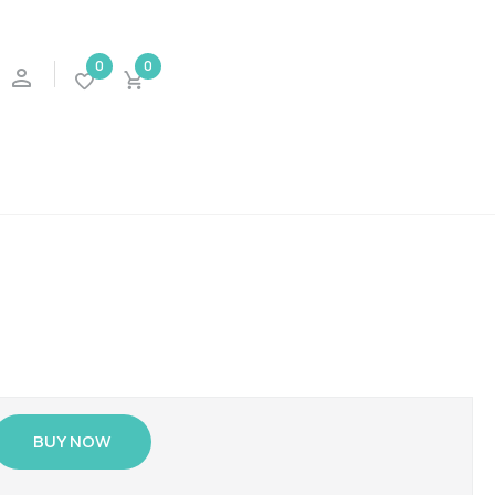
0
0
BUY NOW