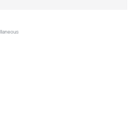
llaneous