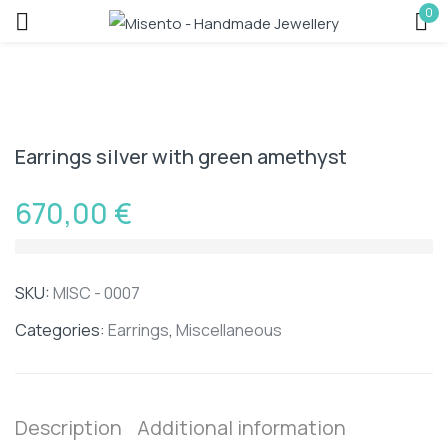
0
Sign in
Earrings silver with green amethyst
670,00
€
Remember me
Lost password?
SKU:
MISC - 0007
LOG IN
Categories:
Earrings
,
Miscellaneous
CREATE AN ACCOUNT
Description
Additional information