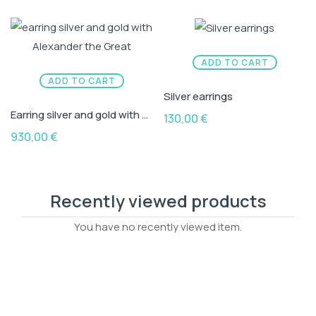
ADD TO CART
ADD TO CART
Silver earrings
Earring silver and gold with Alexander the Great
130,00
€
930,00
€
Recently viewed products
You have no recently viewed item.