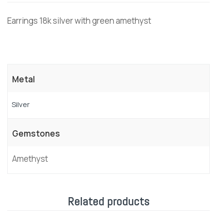
Earrings 18k silver with green amethyst
Metal
Silver
Gemstones
Amethyst
Related products