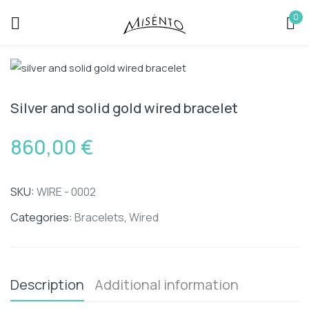
0
Sign in
Silver and solid gold wired bracelet
860,00
€
Remember me
Lost password?
SKU:
WIRE - 0002
LOG IN
Categories:
Bracelets
,
Wired
CREATE AN ACCOUNT
Description
Additional information