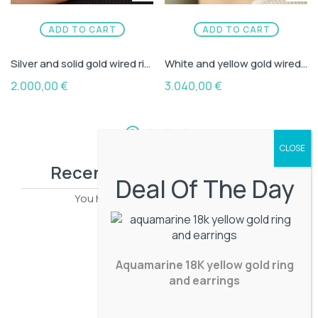
ADD TO CART
ADD TO CART
Silver and solid gold wired ring with diamond
White and yellow gold wired earrings with aquamarine capouson
2.000,00
€
3.040,00
€
Recently viewed products
Deal Of The Day
You have no recently viewed item.
Aquamarine 18K yellow gold ring
and earrings