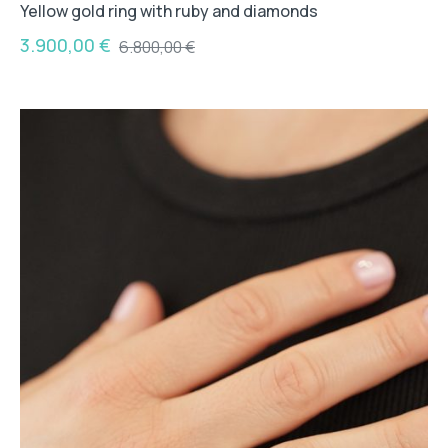
Yellow gold ring with ruby and diamonds
3.900,00
€
6.800,00
€