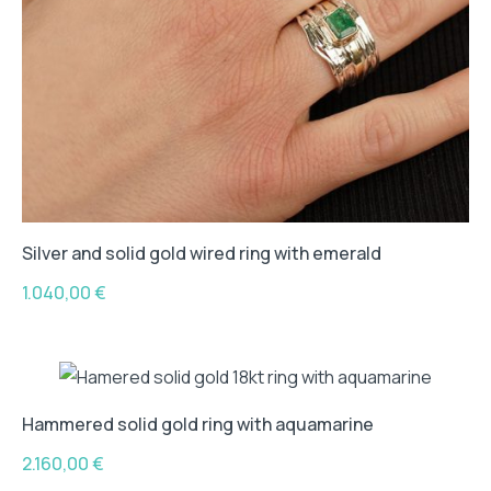
Silver and solid gold wired ring with emerald
1.040,00
€
Hammered solid gold ring with aquamarine
2.160,00
€