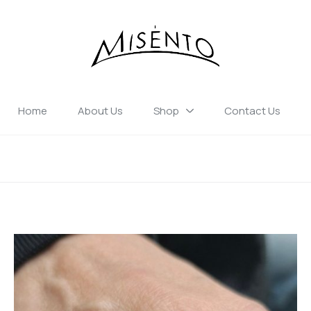
Home
About Us
Shop
Contact Us