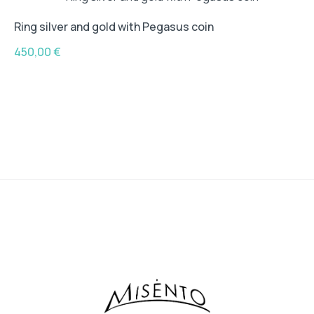
Ring silver and gold with Pegasus coin
450,00
€