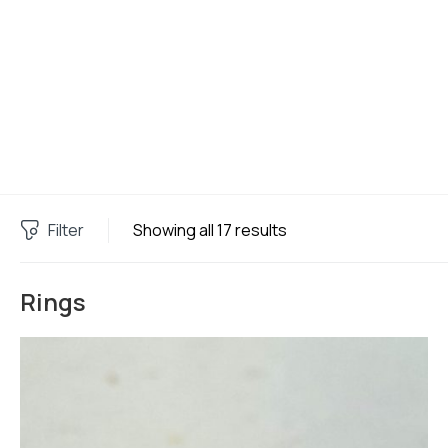
Filter
Showing all 17 results
Rings