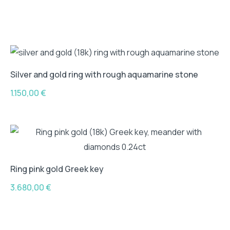
Silver and gold ring with rough aquamarine stone
1.150,00
€
Ring pink gold Greek key
3.680,00
€