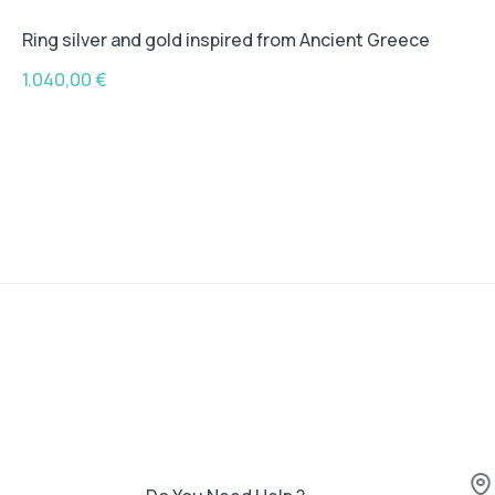
Ring silver and gold inspired from Ancient Greece
1.040,00
€