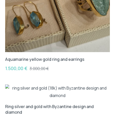
Aquamarine yellow gold ring and earrings
1.500,00
€
3.000,00
€
Ring silver and gold with Byzantine design and
diamond