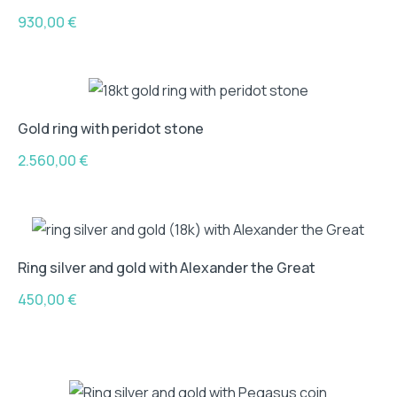
930,00
€
Gold ring with peridot stone
2.560,00
€
Ring silver and gold with Alexander the Great
450,00
€