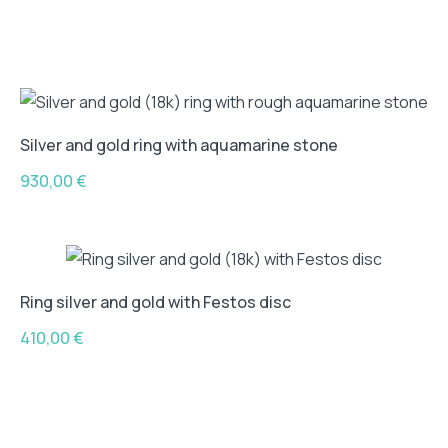
Silver and gold ring with aquamarine stone
930,00
€
Ring silver and gold with Festos disc
410,00
€