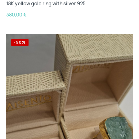
18K yellow gold ring with silver 925
380,00
€
-50%