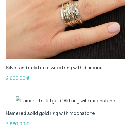
Silver and solid gold wired ring with diamond
2.000,00
€
Hamered solid gold ring with moonstone
3.680,00
€