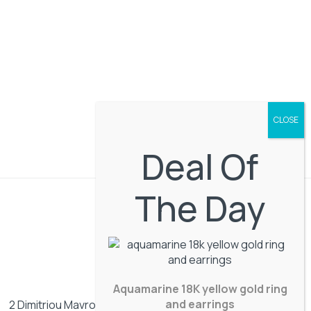
Deal Of
The Day
Aquamarine 18K yellow gold ring
and earrings
2 Dimitriou Mavrogenous street. Mykonos, Greece