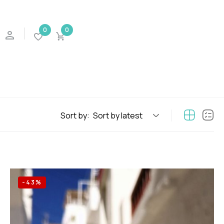
0
0
Sort by:
Sort by latest
-43%