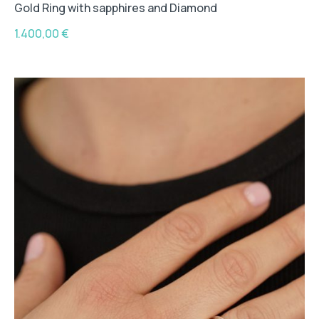
Gold Ring with sapphires and Diamond
1.400,00
€