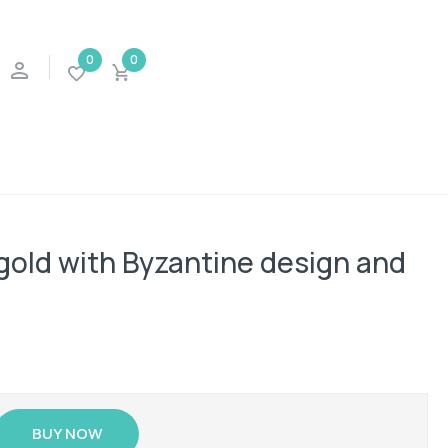
0
0
 gold with Byzantine design and
BUY NOW