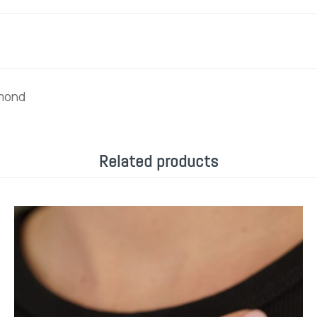
amond
Related products