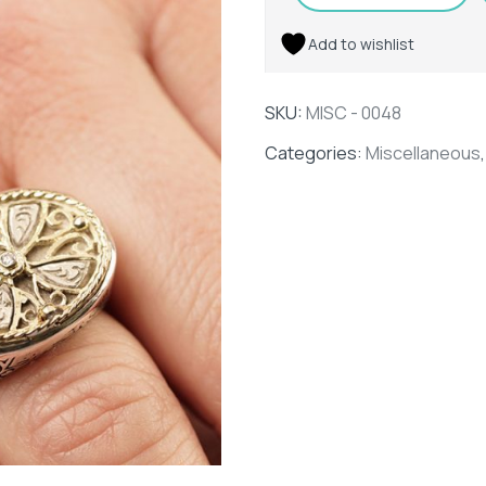
Add to wishlist
SKU:
MISC - 0048
Categories:
Miscellaneous