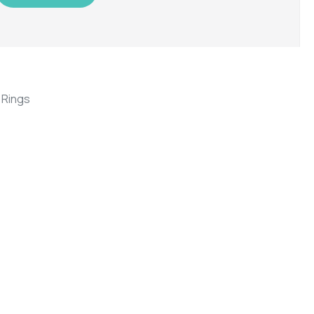
,
Rings