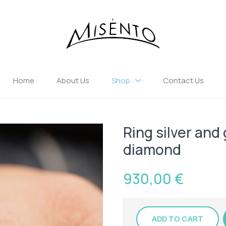
Home
About Us
Shop
Contact Us
Ring silver and
diamond
930,00
€
ADD TO CART