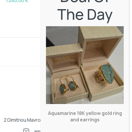
1.240,00
€
The Day
Aquamarine 18K yellow gold ring
and earrings
2 Dimitriou Mavrogenous street. Mykonos, Greece
amisentos@gmail.com