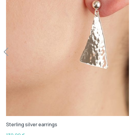
Sterling silver earrings