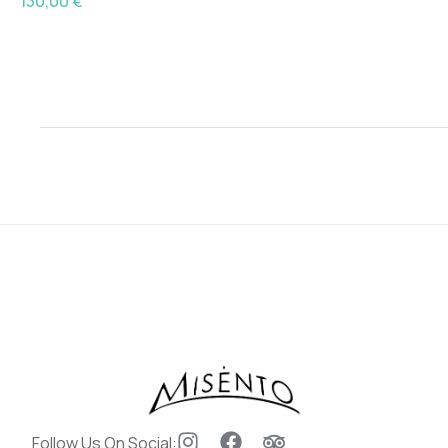
130,00
€
Follow Us On Social: