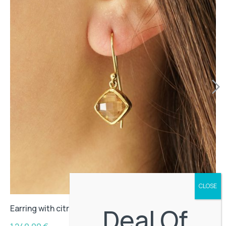
Deal Of
Earring with citrine stone