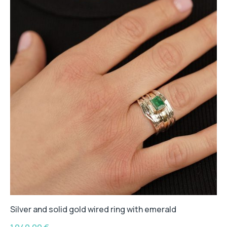
Silver and solid gold wired ring with emerald