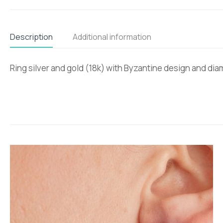
Description
Additional information
Ring silver and gold (18k) with Byzantine design and di