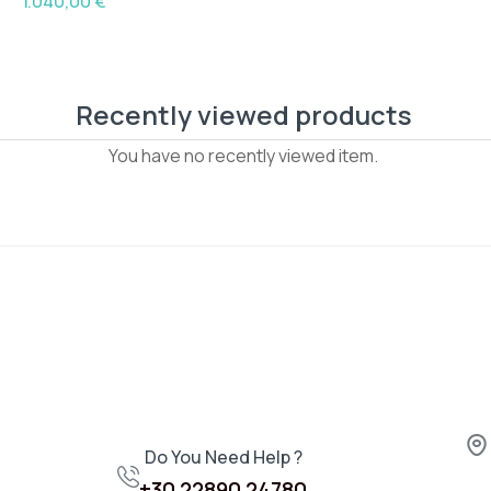
1.040,00
€
Recently viewed products
You have no recently viewed item.
Do You Need Help ?
+30 22890 24780