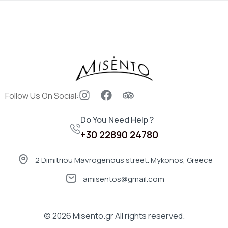
Sign in
Follow Us On Social:
Do You Need Help ?
Remember me
Lost password?
+30 22890 24780
LOG IN
2 Dimitriou Mavrogenous street. Mykonos, Greece
amisentos@gmail.com
CREATE AN ACCOUNT
© 2026
Misento.gr
All rights reserved.