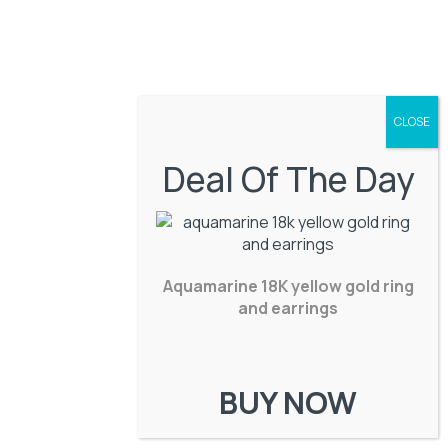
Deal Of The Day
Aquamarine 18K yellow gold ring
and earrings
BUY NOW