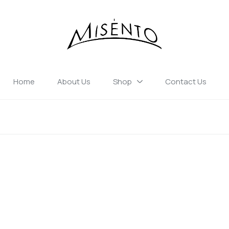
Home
About Us
Shop
Contact Us