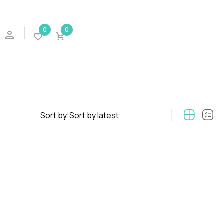
0
0
Sort by: