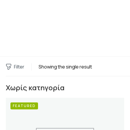
Filter
Showing the single result
Χωρίς κατηγορία
FEATURED