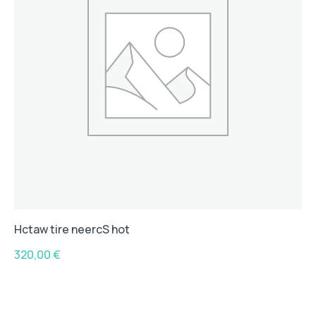
Hctaw tire neercS hot
320,00
€