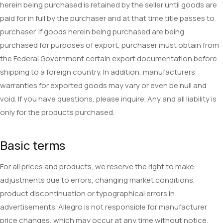
herein being purchased is retained by the seller until goods are
paid for in full by the purchaser and at that time title passes to
purchaser. If goods herein being purchased are being
purchased for purposes of export, purchaser must obtain from
the Federal Government certain export documentation before
shipping to a foreign country. In addition, manufacturers’
warranties for exported goods may vary or even be null and
void. If you have questions, please inquire. Any and all liability is
only for the products purchased.
Basic terms
For all prices and products, we reserve the right to make
adjustments due to errors, changing market conditions,
product discontinuation or typographical errors in
advertisements. Allegro is not responsible for manufacturer
price changes, which may occur at any time without notice.