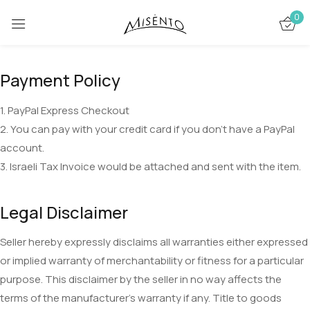
0
Sign in
Payment Policy
1. PayPal Express Checkout
2. You can pay with your credit card if you don’t have a PayPal
account.
3. Israeli Tax Invoice would be attached and sent with the item.
Remember me
Lost password?
Legal Disclaimer
LOG IN
Seller hereby expressly disclaims all warranties either expressed
CREATE AN ACCOUNT
or implied warranty of merchantability or fitness for a particular
purpose. This disclaimer by the seller in no way affects the
terms of the manufacturer’s warranty if any. Title to goods