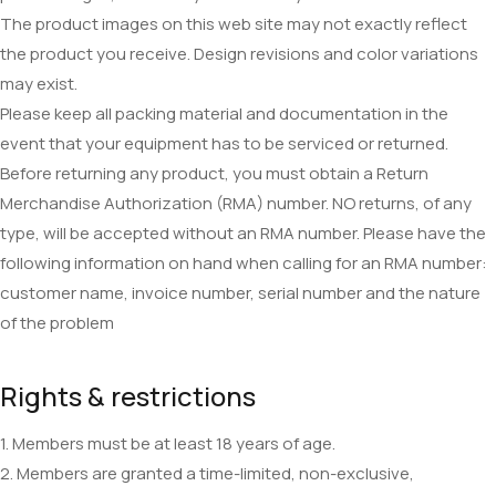
The product images on this web site may not exactly reflect
the product you receive. Design revisions and color variations
may exist.
Please keep all packing material and documentation in the
event that your equipment has to be serviced or returned.
Before returning any product, you must obtain a Return
Merchandise Authorization (RMA) number. NO returns, of any
type, will be accepted without an RMA number. Please have the
following information on hand when calling for an RMA number:
customer name, invoice number, serial number and the nature
of the problem
Rights & restrictions
1. Members must be at least 18 years of age.
2. Members are granted a time-limited, non-exclusive,