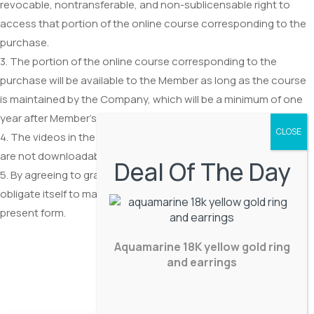
revocable, nontransferable, and non-sublicensable right to
access that portion of the online course corresponding to the
purchase.
3. The portion of the online course corresponding to the
purchase will be available to the Member as long as the course
is maintained by the Company, which will be a minimum of one
year after Member’s purchase.
4. The videos in the course are provided as a video stream and
are not downloadable.
Deal Of The Day
5. By agreeing to grant such access, the Company does not
obligate itself to maintain the course, or to maintain it in its
present form.
Aquamarine 18K yellow gold ring
and earrings