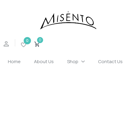
Sign in
0
0
Home
About Us
Shop
Contact Us
Remember me
Lost password?
LOG IN
CREATE AN ACCOUNT