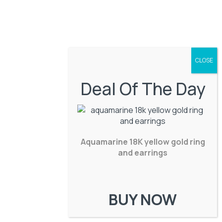
Deal Of The Day
Aquamarine 18K yellow gold ring
and earrings
BUY NOW