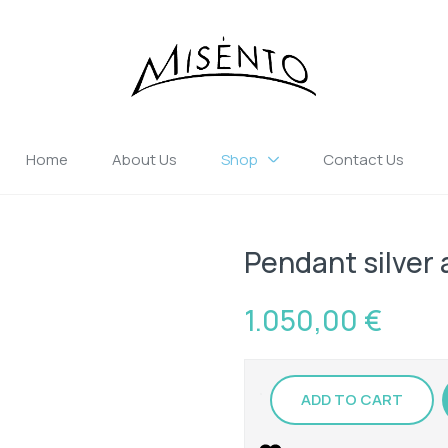
Home
About Us
Shop
Contact Us
Pendant silver 
1.050,00
€
ADD TO CART