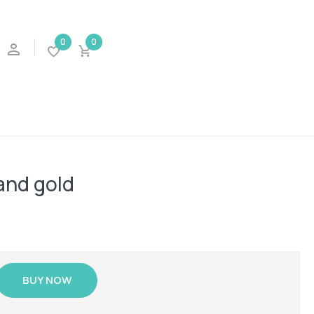
0
0
and gold
BUY NOW