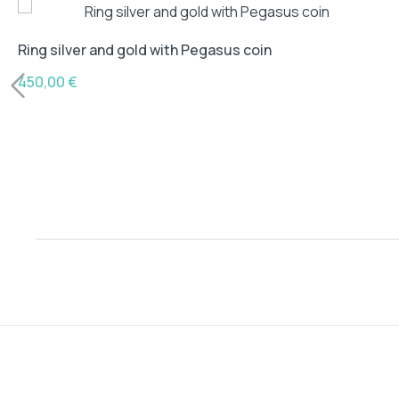
Ring silver and gold with Pegasus coin
450,00
€