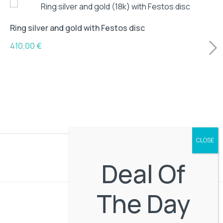
Ring silver and gold with Festos disc
410,00
€
Deal Of
The Day