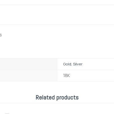
s
Gold, Silver
18K
Related products