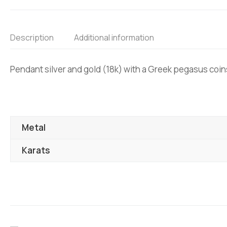
Description
Additional information
Pendant silver and gold (18k) with a Greek pegasus coin
Metal
Karats