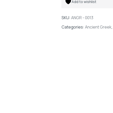
Add to wishlist
SKU:
ANGR - 0013
Categories:
Ancient Greek