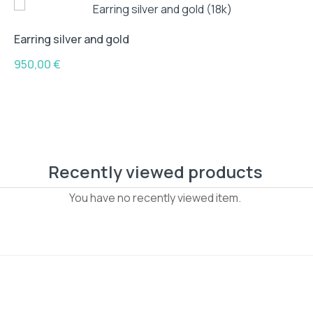
Earring silver and gold
950,00
€
Recently viewed products
You have no recently viewed item.