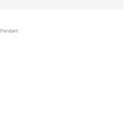
,
Pendant